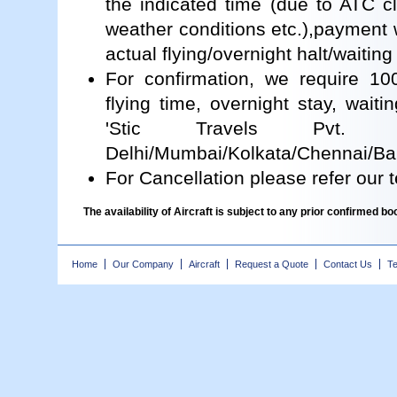
the indicated time (due to ATC cl
weather conditions etc.),payment
actual flying/overnight halt/waiting
For confirmation, we require 1
flying time, overnight stay, waiti
'Stic Travels Pvt.
Delhi/Mumbai/Kolkata/Chennai/Ban
For Cancellation please refer our
The availability of Aircraft is subject to any prior confirmed 
Home
Our Company
Aircraft
Request a Quote
Contact Us
Te