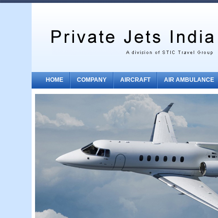
HOME
COMPANY
AIRCRAFT
AIR AMBULANCE