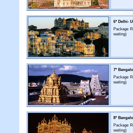
6* Delhi- U
Package Rat
waiting)
7* Bangalo
Package Rat
waiting)
8* Bangalo
Package Rat
waiting)