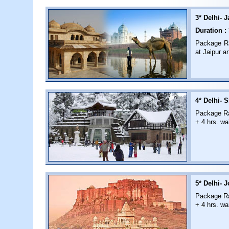
3* Delhi- J
Duration :
Package Rat
at Jaipur a
4* Delhi- S
Package Rat
+ 4 hrs. wai
5* Delhi- 
Package Rat
+ 4 hrs. wai