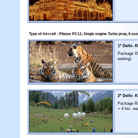
Type of Aircraft : Pilatus PC12, Single engine Turbo prop, 6 ex
1* Delhi- 
Package Rat
waiting)
2* Delhi- K
Package Rat
+ 4 hrs. wai