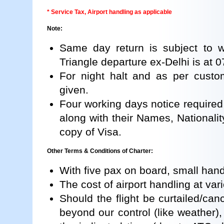
* Service Tax, Airport handling as applicable
Note:
Same day return is subject to we
Triangle departure ex-Delhi is at 
For night halt and as per custom
given.
Four working days notice required i
along with their Names, Nationalit
copy of Visa.
Other Terms & Conditions of Charter:
With five pax on board, small hand
The cost of airport handling at vari
Should the flight be curtailed/can
beyond our control (like weather), 