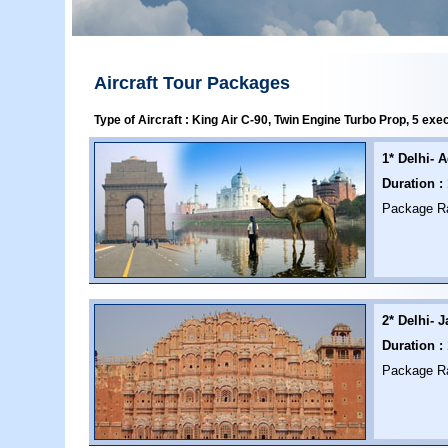
Aircraft Tour Packages
Type of Aircraft : King Air C-90, Twin Engine Turbo Prop, 5 exe
1* Delhi- A
Duration :
Package Rat
2* Delhi- J
Duration :
Package Rat